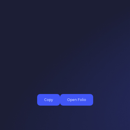
Copy
Open Folio