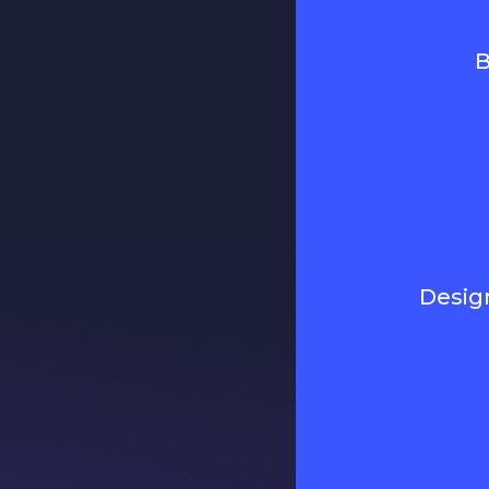
B
Desig