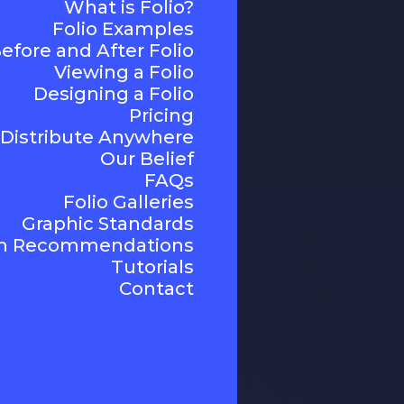
What is Folio?
Folio Examples
efore and After Folio
Viewing a Folio
Designing a Folio
Pricing
Distribute Anywhere
Our Belief
FAQs
Folio Galleries
Graphic Standards
n Recommendations
Tutorials
Contact