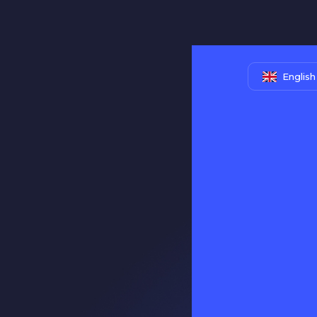
English