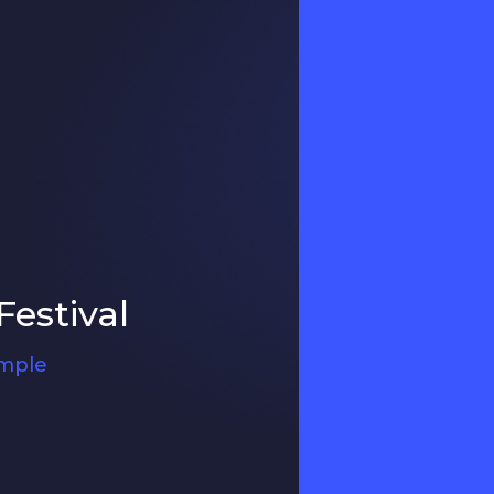
estival
ample