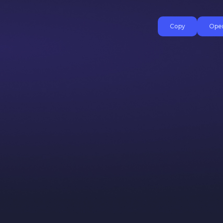
Copy
Open