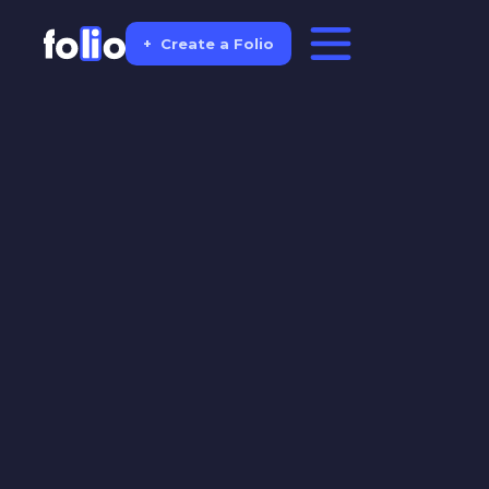
+
Create a Folio