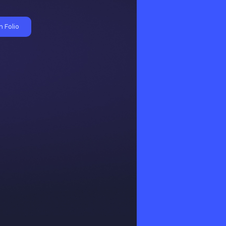
 Folio