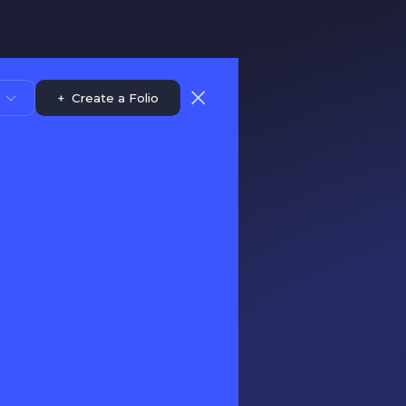
+
Create a Folio