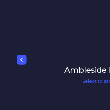
Ambleside F
Select to s