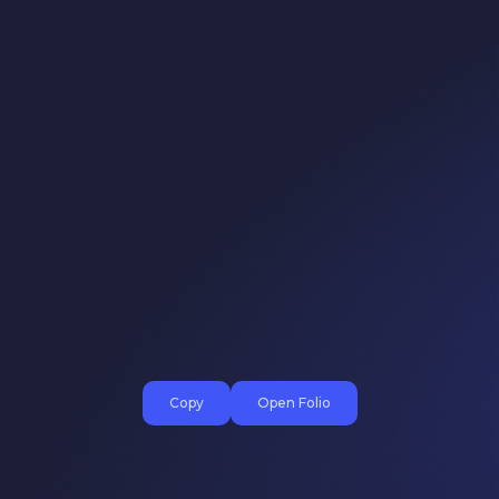
Copy
Open Folio