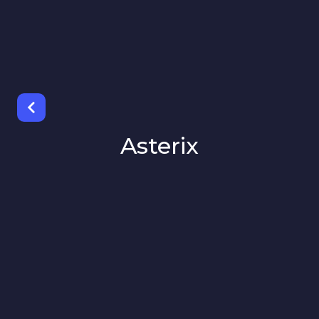
Asterix