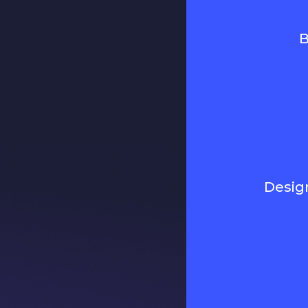
B
Desig