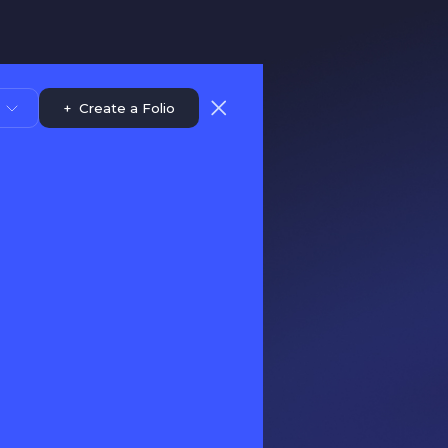
+
Create a Folio