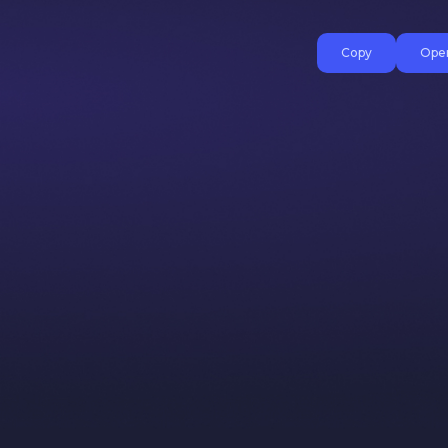
Copy
Open