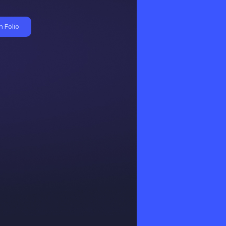
 Folio