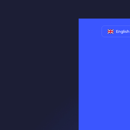
English