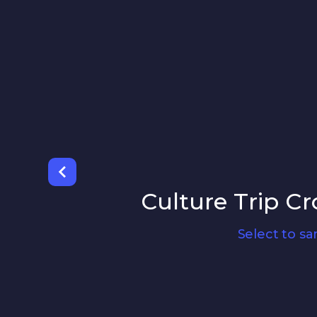
Culture Trip Cr
Select to s