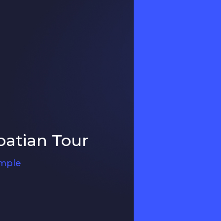
oatian Tour
ample