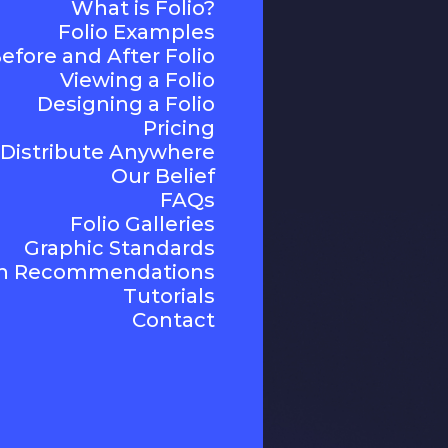
What is Folio?
Folio Examples
efore and After Folio
Viewing a Folio
Designing a Folio
Pricing
Distribute Anywhere
Our Belief
FAQs
Folio Galleries
Graphic Standards
n Recommendations
Tutorials
Contact