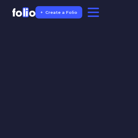
+
Create a Folio