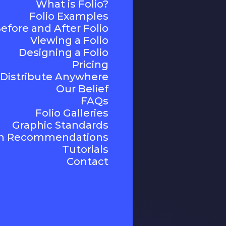
What is Folio?
Folio Examples
efore and After Folio
Viewing a Folio
Designing a Folio
Pricing
Distribute Anywhere
Our Belief
FAQs
Folio Galleries
Graphic Standards
n Recommendations
Tutorials
Contact