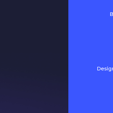
B
Desig