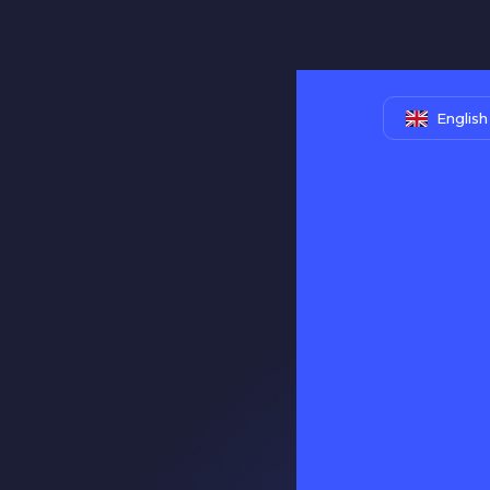
English