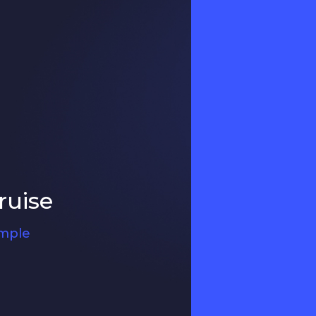
ruise
ample