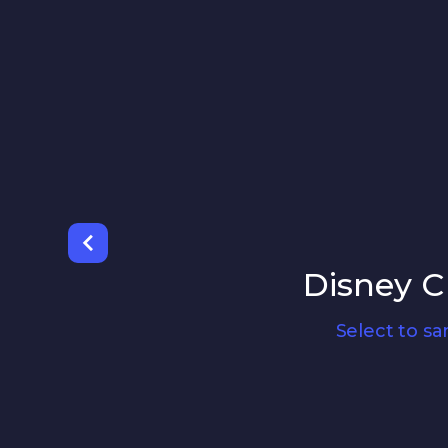
Disney C
Select to s