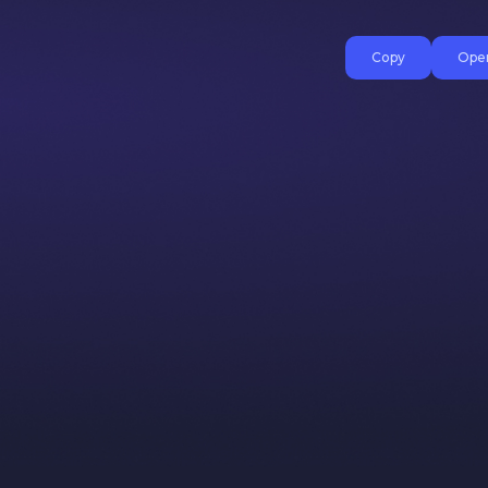
Copy
Open