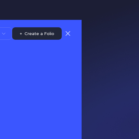
+
Create a Folio