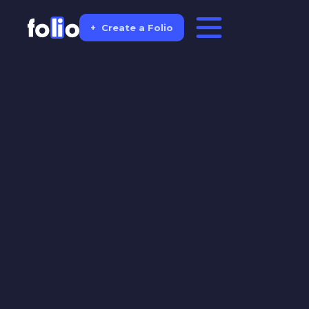
+
Create a Folio