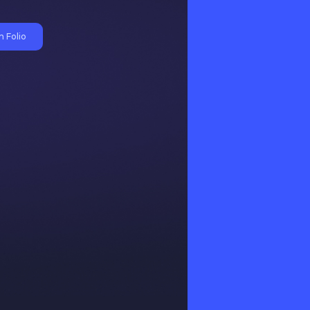
 Folio