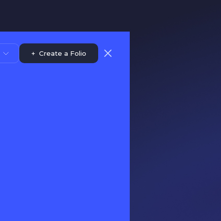
+
Create a Folio