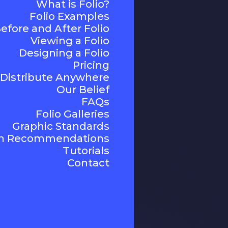
What is Folio?
Folio Examples
efore and After Folio
Viewing a Folio
Designing a Folio
Pricing
Distribute Anywhere
Our Belief
FAQs
Folio Galleries
Graphic Standards
n Recommendations
Tutorials
Contact