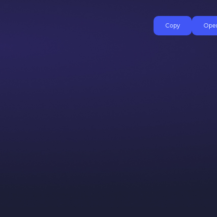
Copy
Open