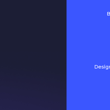
B
Desig