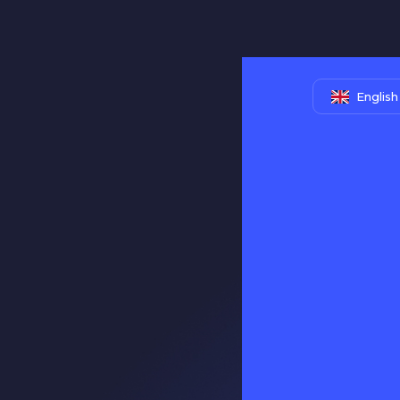
English