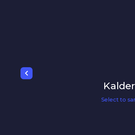
Kalde
Select to s