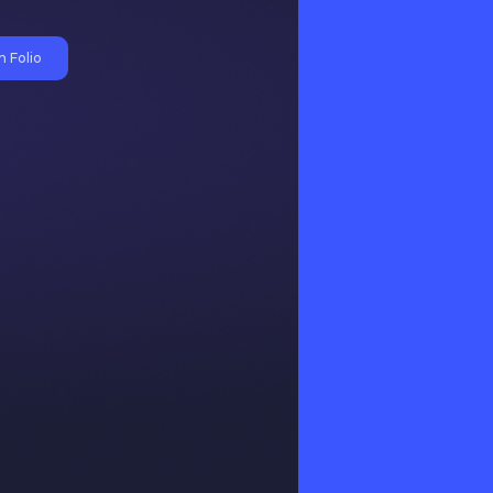
 Folio