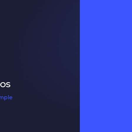
ros
ample