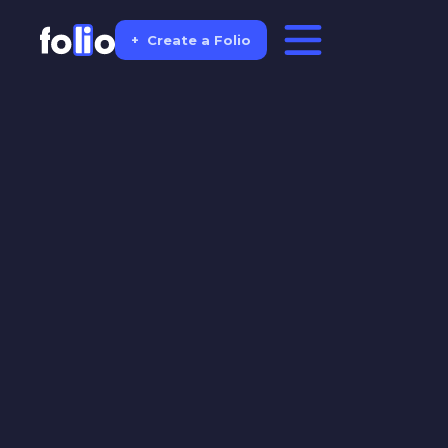
+
Create a Folio