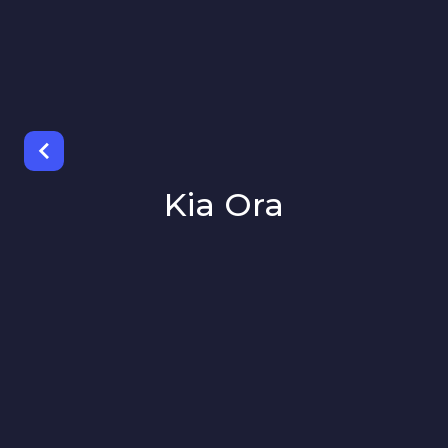
Kia Ora