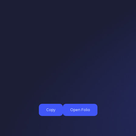
Copy
Open Folio