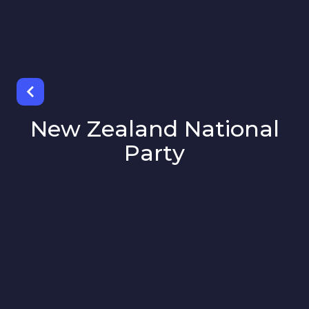
New Zealand National
Party