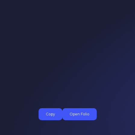
Copy
Open Folio