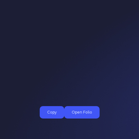
Copy
Open Folio