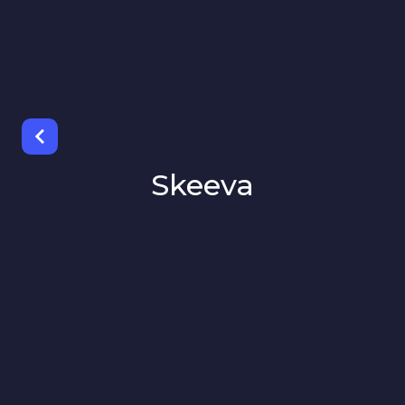
Skeeva