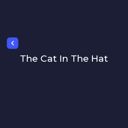
The Cat In The Hat