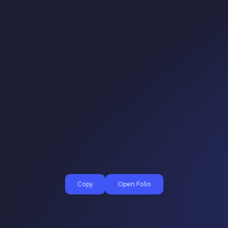
Copy
Open Folio